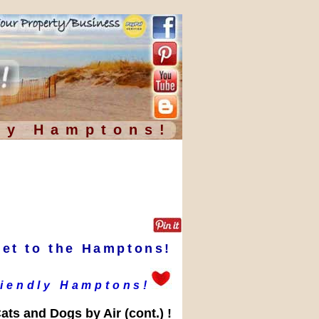
ly Hamptons!
Pet to the Hamptons!
riendly Hamptons!
ats and Dogs by Air (cont.) !