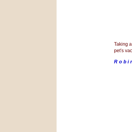
Taking al
pet's vac
Robi