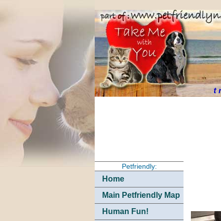
t
Petfriendly:
Home
Main Petfriendly Map
Human Fun!