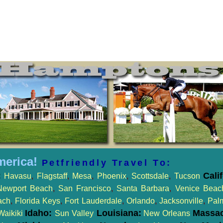
merica!
Petfriendly Travel To:
:
Cali
Havasu
,
Flagstaff
,
Mesa
,
Phoenix
,
Scottsdale
,
Tucson
Newport Beach
,
San Francisco
,
Santa Barbara
,
Venice Beac
ach
,
Florida Keys
,
Fort Lauderdale
,
Orlando
,
Jacksonville
,
Pal
Idaho:
Louisiana:
Massac
Waikiki
Sun Valley
New Orleans