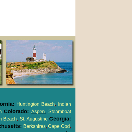
fornia:
Huntington Beach
,
Indian
Colorado:
h
Aspen
,
Steamboat
Georgia:
m Beach
,
St. Augustine
husetts:
Berkshires
,
Cape Cod
,