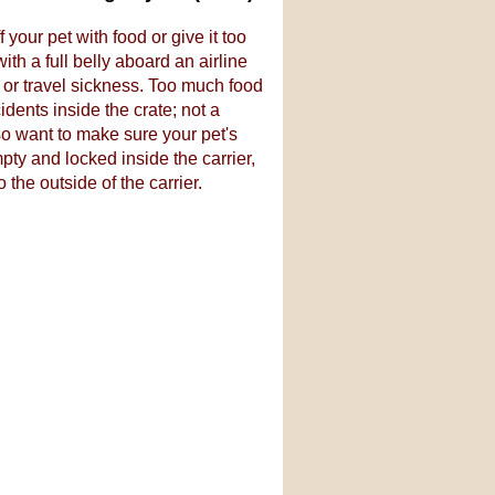
 your pet with food or give it too
th a full belly aboard an airline
y or travel sickness. Too much food
idents inside the crate; not a
lso want to make sure your pet's
ty and locked inside the carrier,
 the outside of the carrier.