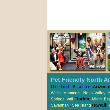
Pet Friendly North A
United States
Arizona
Wells
,
Mammoth
,
Napa Valley
,
Florida:
Springs
,
Vail
Miami Be
Hawaii:
Savannah
,
Sea Island