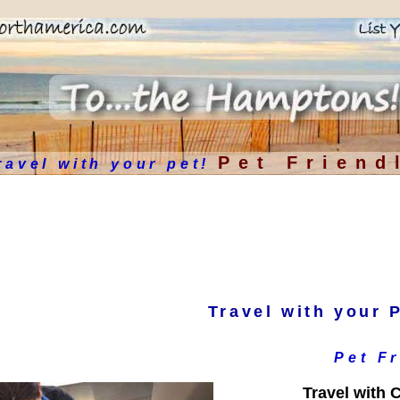
Pet Friend
ravel with your pet!
Travel with your 
Pet F
Travel with C