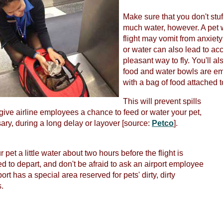
Make sure that you don't stuff
much water, however. A pet wi
flight may vomit from anxiet
or water can also lead to acc
pleasant way to fly. You'll a
food and water bowls are emp
with a bag of food attached to
This will prevent spills
 give airline employees a chance to feed or water your pet,
sary, during a long delay or layover [source:
Petco
].
 pet a little water about two hours before the flight is
d to depart, and don't be afraid to ask an airport employee
rport has a special area reserved for pets' dirty, dirty
.