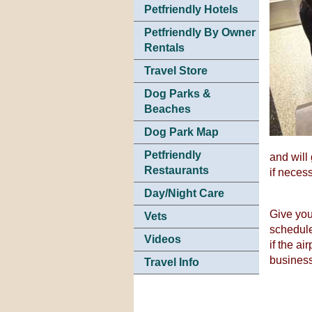
Petfriendly Hotels
Petfriendly By Owner
Rentals
Travel Store
Dog Parks &
Beaches
Dog Park Map
Petfriendly
and will
Restaurants
if neces
Day/Night Care
Give your
Vets
schedule
Videos
if the ai
business
Travel Info