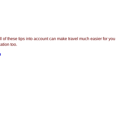
l of these tips into account can make travel much easier for you an
ation too.
n