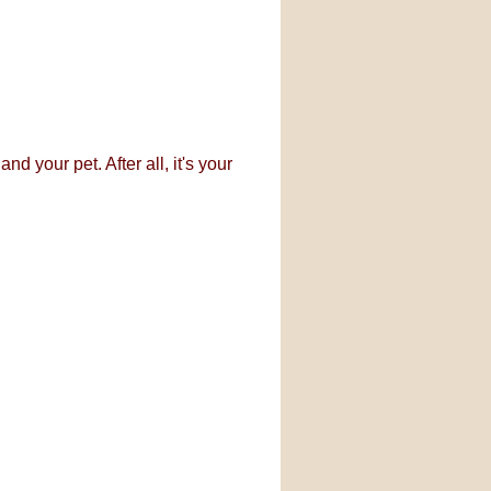
d your pet. After all, it's your