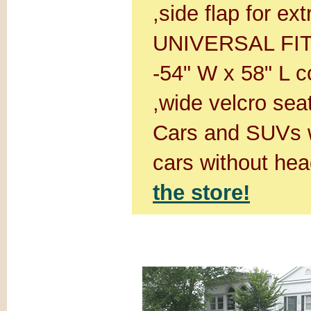
,side flap for ex
UNIVERSAL FIT:D
-54" W x 58" L c
,wide velcro seat
Cars and SUVs w
cars without hea
the store!