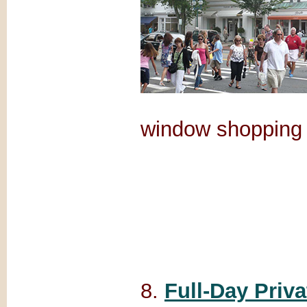
window shopping 
8.
Full-Day Priv