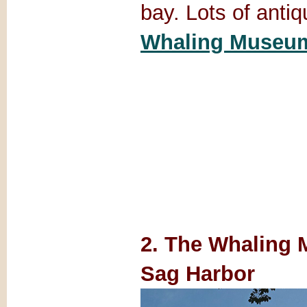
bay. Lots of anti
Whaling Museu
2. The Whaling
Sag Harbor