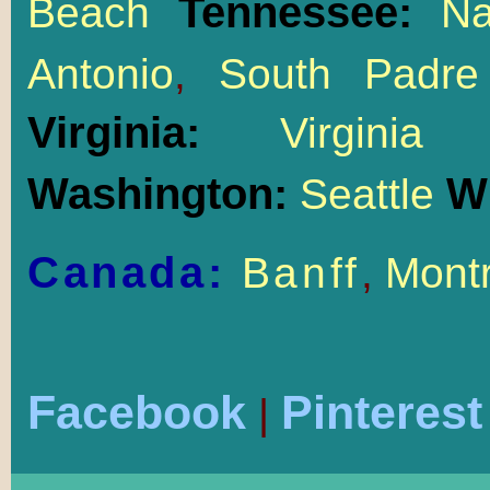
Tennessee:
Beach
Na
Antonio
,
South Padre
Virginia:
Virgin
Washington:
W
Seattle
Canada:
Banff
,
Montr
Facebook
Pinterest
|