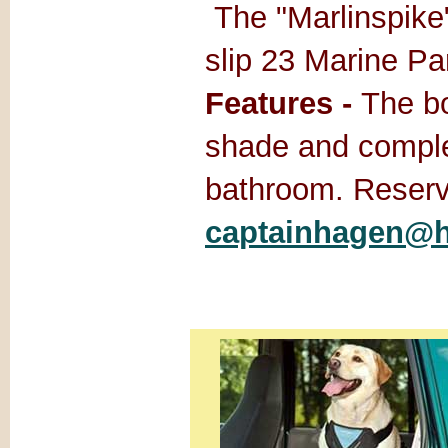
The "Marlinspike"
slip 23 Marine P
Features -
The bo
shade and comple
bathroom. Reserv
captainhagen@h