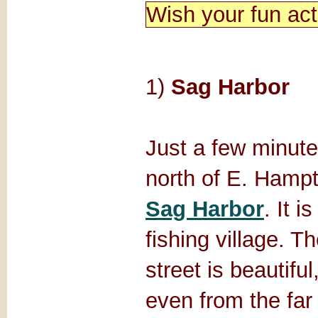
Wish your fun act
1)
Sag Harbor
Just a few minute
north of E. Hampt
Sag Harbor
. It i
fishing village. T
street is beautiful
even from the far