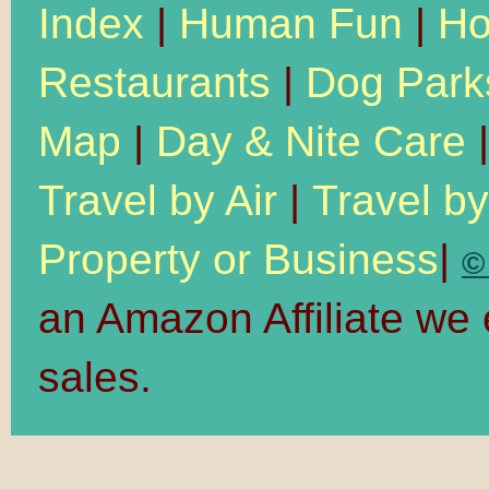
Index
|
Human Fun
|
Ho
Restaurants
|
Dog Park
Map
|
Day & Nite Care
Travel by Air
|
Travel b
Property or Business
|
©
an Amazon Affiliate we
sales.