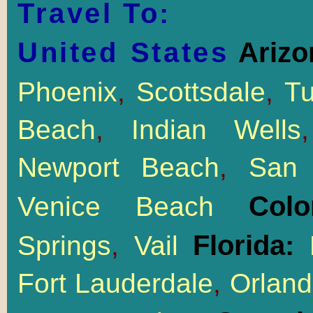
Travel To:
United States
Arizo
Phoenix
,
Scottsdale
,
T
Beach
,
Indian Wells
Newport Beach
,
San 
Col
Venice Beach
Florida:
Springs
,
Vail
M
Fort Lauderdale
,
Orlan