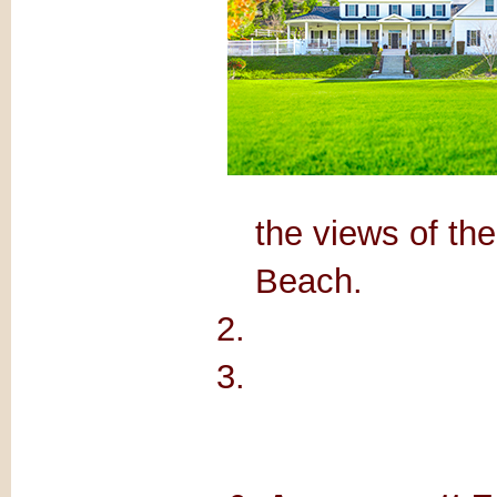
the views of t
Beach.