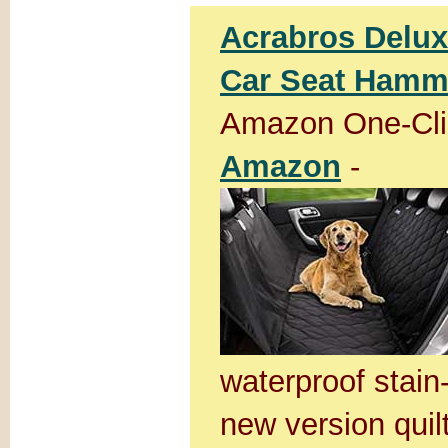
Acrabros Delux
Car Seat Hammo
Amazon One-Cli
Amazon
-
waterproof stain
new version quil