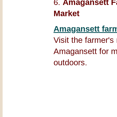
6.
Amagansett F
Market
Amagansett farm
Visit the farmer's
Amagansett for m
outdoors.