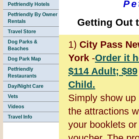
Pe
Petfriendly Hotels
Petfriendly By Owner
Getting Out 
Rentals
Travel Store
1)
City Pass N
Dog Parks &
Beaches
York
-
Order it h
Dog Park Map
$114 Adult; $89
Petfriendly
Restaurants
Child.
Day/Night Care
Simply show up 
Vets
Videos
the attractions w
Travel Info
your booklets or
voucher. The pro