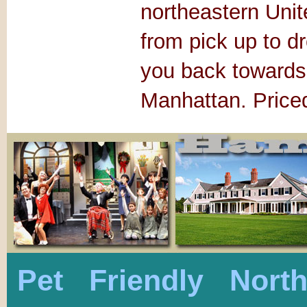
northeastern Unite
from pick up to dr
you back towards 
Manhattan. Priced
Pet Friendly Nort