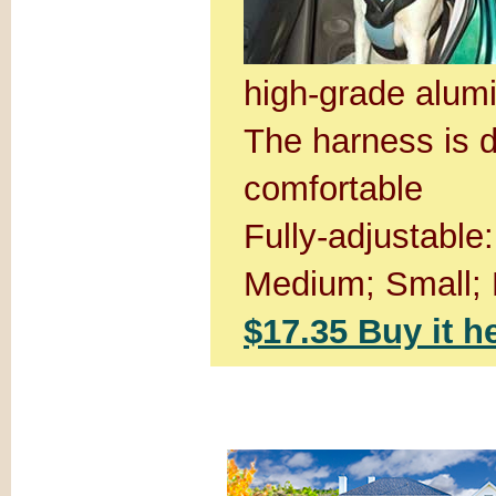
high-grade alum
The harness is d
comfortable
Fully-adjustable
Medium; Small; 
$17.35 Buy it h