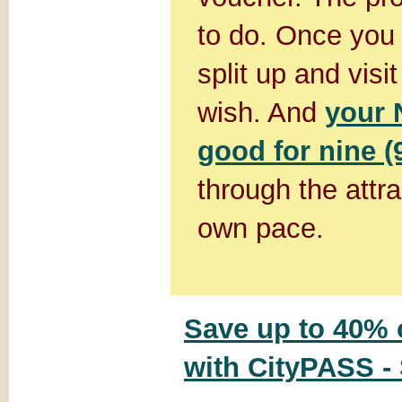
to do. Once you 
split up and visi
wish. And
your 
good for nine (
through the attr
own pace.
Save up to 40% o
with CityPASS -