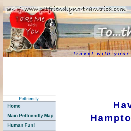
travel with you
Petfriendly:
Hav
Home
Hampto
Main Petfriendly Map
Human Fun!