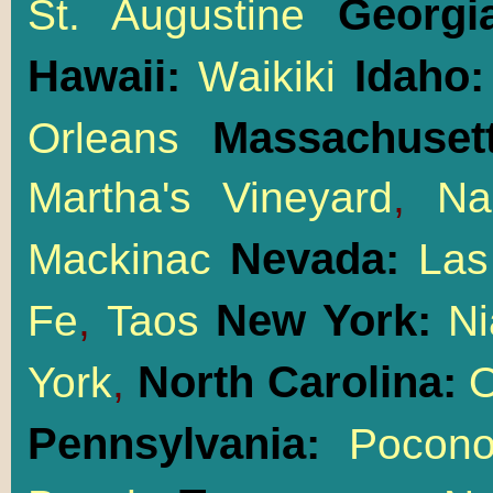
Georgi
St. Augustine
Hawaii:
Idaho
Waikiki
Massachusett
Orleans
Martha's Vineyard
,
Na
Nevada:
Mackinac
Las
New York:
Fe
,
Taos
Ni
North Carolina:
York
,
O
Pennsylvania:
Pocon