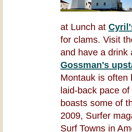
at Lunch at
Cyril'
for clams. Visit t
and have a drink 
Gossman's upsta
Montauk is often 
laid-back pace of 
boasts some of th
2009, Surfer mag
Surf Towns in Ame