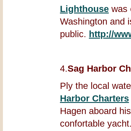
Lighthouse
was 
Washington and i
public.
http://w
4.
Sag Harbor Ch
Ply the local wat
Harbor Charters
Hagen aboard his 
confortable yacht