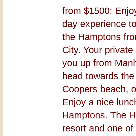
from $1500: Enjoy
day experience to
the Hamptons fr
City. Your private 
you up from Manh
head towards the
Coopers beach, on
Enjoy a nice lunch
Hamptons. The H
resort and one of