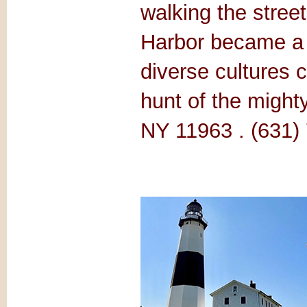
walking the stree
Harbor became a t
diverse cultures 
hunt of the might
NY 11963 . (631)