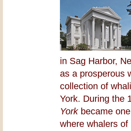
in Sag Harbor, Ne
as a prosperous w
collection of wha
York. During the 
York
became one o
where whalers of 