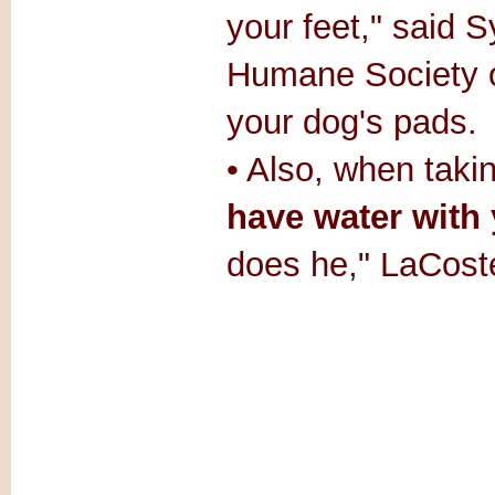
your feet," said S
Humane Society o
your dog's pads.
• Also, when taki
have water with
does he," LaCost