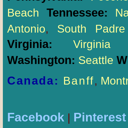
Tennessee:
Beach
Na
Antonio
,
South Padre
Virginia:
Virgin
Washington:
W
Seattle
Canada:
Banff
,
Montr
Facebook
Pinterest
|