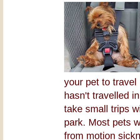
your pet to travel
hasn't travelled 
take small trips w
park. Most pets wi
from motion sickn