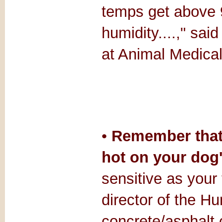
temps get above 90
humidity....," sai
at Animal Medical
•
Remember that 
hot on your dog'
sensitive as your
director of the H
concrete/asphalt 