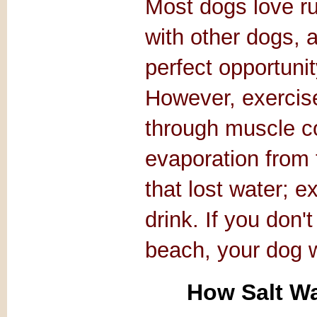
Most dogs love ru
with other dogs, 
perfect opportunit
However, exercis
through muscle co
evaporation from 
that lost water; e
drink. If you don'
beach, your dog wi
How Salt Wa