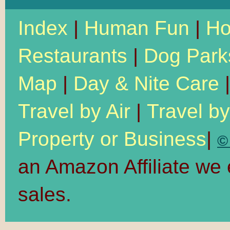
Index
|
Human Fun
|
Ho
Restaurants
|
Dog Park
Map
|
Day & Nite Care
Travel by Air
|
Travel b
Property or Business
|
©
an Amazon Affiliate we
sales.