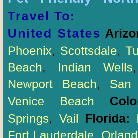
Travel To:
United States
Arizo
Phoenix
,
Scottsdale
,
T
Beach
,
Indian Wells
Newport Beach
,
San 
Col
Venice Beach
Florida:
Springs
,
Vail
M
Fort Lauderdale
,
Orlan