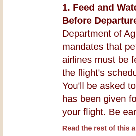
1. Feed and Wat
Before Departure
Department of Agr
mandates that pet
airlines must be 
the flight's sched
You'll be asked to
has been given f
your flight. Be ear
Read the rest of this ar